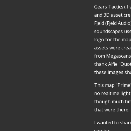
Gears Tactics). I
and 3D asset crea
Fjeld (Fjeld Aud
soundscapes used
logo for the map 
assets were crea
from Megascans, 
thank Alfie "Quo
these images sho
This map "Prime"
no realtime ligh
though much time
that were there.
I wanted to share
version.