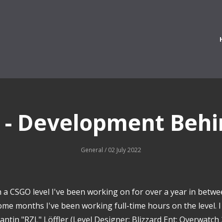
 - Development Behi
General
/ 02 July 2022
 a CSGO level I've been working on for over a year in betwe
ome months I've been working full-time hours on the level. 
ntin "RZL" Löffler (Level Designer; Blizzard Ent; Overwatch 