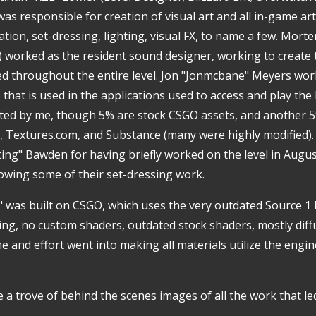
 was responsible for creation of visual art and all in-game ar
tion, set-dressing, lighting, visual FX, to name a few. Mort
io) worked as the resident sound designer, working to create
 throughout the entire level. Jon "Jonmcbane" Meyers work
that is used in the applications used to access and play the l
ted by me, though 5% are stock CSGO assets, and another 5
Textures.com, and Substance (many were highly modified). 
ting" Bawden for having briefly worked on the level in Augus
wing some of their set-dressing work.
 was built on CSGO, which uses the very outdated Source 1
ting, no custom shaders, outdated stock shaders, mostly dif
 and effort went into making all materials utilize the engin
 a trove of behind the scenes images of all the work that led