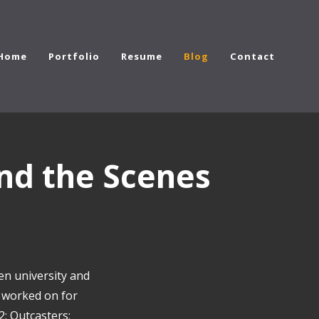
Home
Portfolio
Resume
Blog
Contact
nd the Scenes
en university and
I worked on for
2; Outcasters;