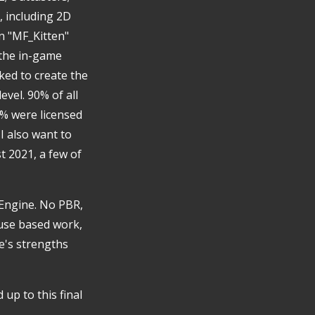
t, including 2D
en "MF_Kitten"
 the in-game
ed to create the
evel. 90% of all
% were licensed
I also want to
t 2021, a few of
 Engine. No PBR,
fuse based work,
e's strengths
 up to this final