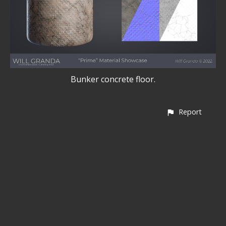
Bunker concrete floor.
Report