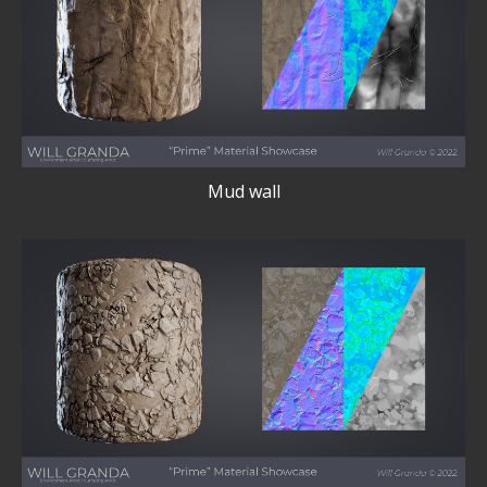
Mud wall