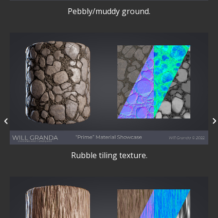
Pebbly/muddy ground.
Rubble tiling texture.