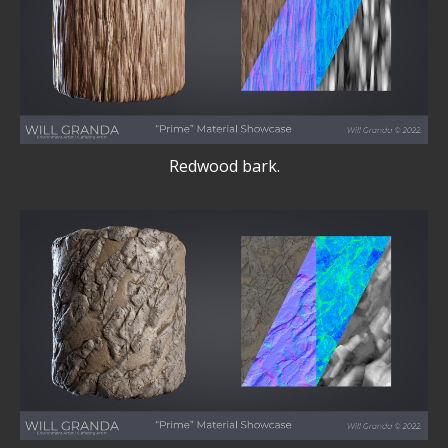
Redwood bark.