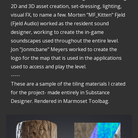
2D and 3D asset creation, set-dressing, lighting,
visual FX, to name a few. Morten "MF_Kitten" Fjeld
(Fjeld Audio) worked as the resident sound
designer, working to create the in-game
soundscapes used throughout the entire level.
Jon "Jonmcbane" Meyers worked to create the
logo for the map that is used in the applications
used to access and play the level.
-----
These are a sample of the tiling materials I crated
for the project- made entirely in Substance
Designer. Rendered in Marmoset Toolbag.