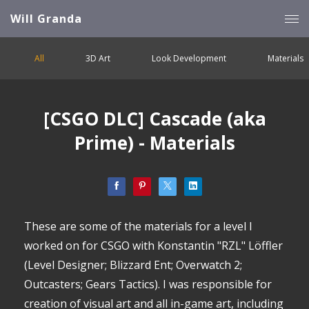
Will Granda
All
3D Art
Look Development
Materials
[CSGO DLC] Cascade (aka
Prime) - Materials
These are some of the materials for a level I
worked on for CSGO with Konstantin "RZL" Löffler
(Level Designer; Blizzard Ent; Overwatch 2;
Outcasters; Gears Tactics). I was responsible for
creation of visual art and all in-game art, including