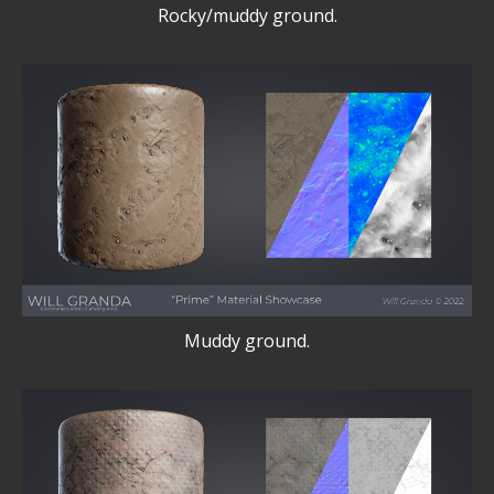
Rocky/muddy ground.
Muddy ground.