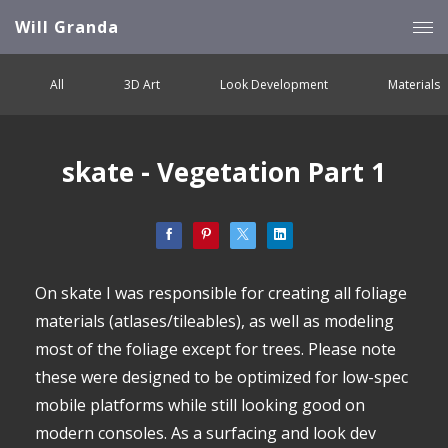
Will Granda
All
3D Art
Look Development
Materials
skate - Vegetation Part 1
On skate I was responsible for creating all foliage
materials (atlases/tileables), as well as modeling
most of the foliage except for trees. Please note
these were designed to be optimized for low-spec
mobile platforms while still looking good on
modern consoles. As a surfacing and look dev