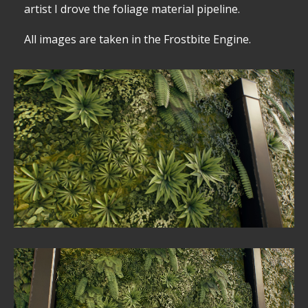
artist I drove the foliage material pipeline.
All images are taken in the Frostbite Engine.