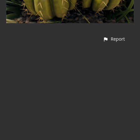
Report