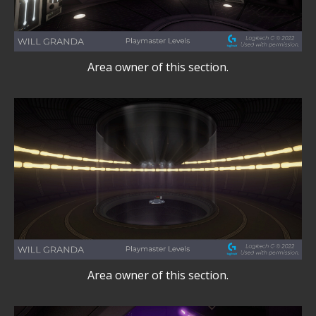
Area owner of this section.
Area owner of this section.