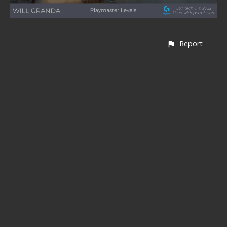
Report