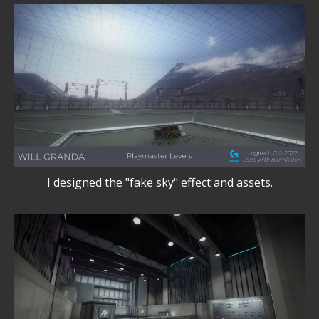
I designed the "fake sky" effect and assets.