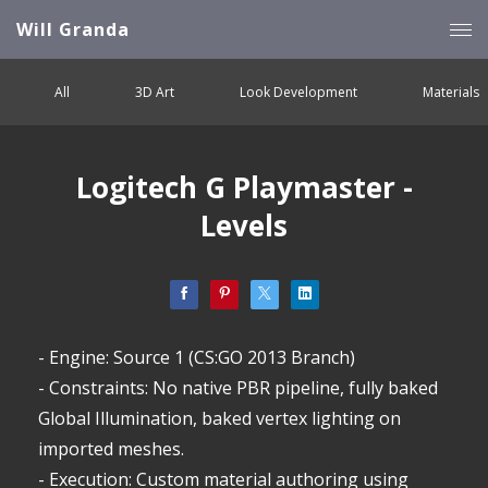
Will Granda
All
3D Art
Look Development
Materials
Logitech G Playmaster -
Levels
- Engine: Source 1 (CS:GO 2013 Branch)
- Constraints: No native PBR pipeline, fully baked
Global Illumination, baked vertex lighting on
imported meshes.
- Execution: Custom material authoring using