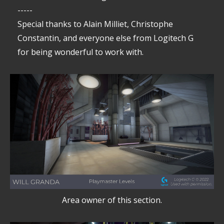
-----
Special thanks to Alain Milliet, Christophe
Constantin, and everyone else from Logitech G
for being wonderful to work with.
Area owner of this section.