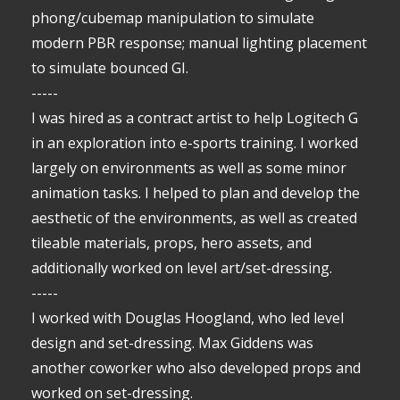
phong/cubemap manipulation to simulate
modern PBR response; manual lighting placement
to simulate bounced GI.
-----
I was hired as a contract artist to help Logitech G
in an exploration into e-sports training. I worked
largely on environments as well as some minor
animation tasks. I helped to plan and develop the
aesthetic of the environments, as well as created
tileable materials, props, hero assets, and
additionally worked on level art/set-dressing.
-----
I worked with Douglas Hoogland, who led level
design and set-dressing. Max Giddens was
another coworker who also developed props and
worked on set-dressing.