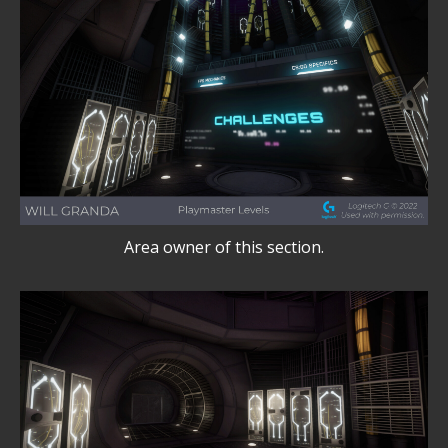
Area owner of this section.