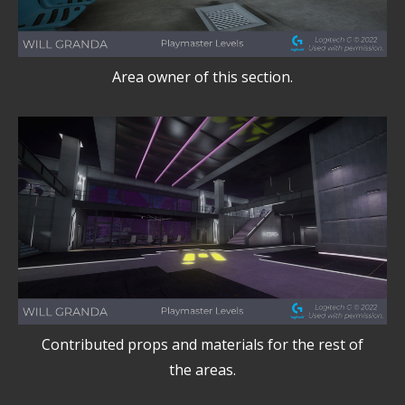
Area owner of this section.
Contributed props and materials for the rest of
the areas.