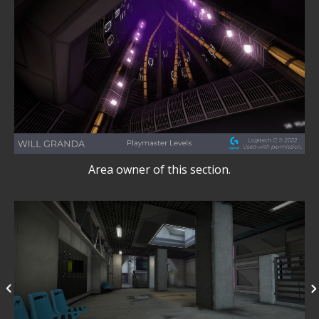
Area owner of this section.