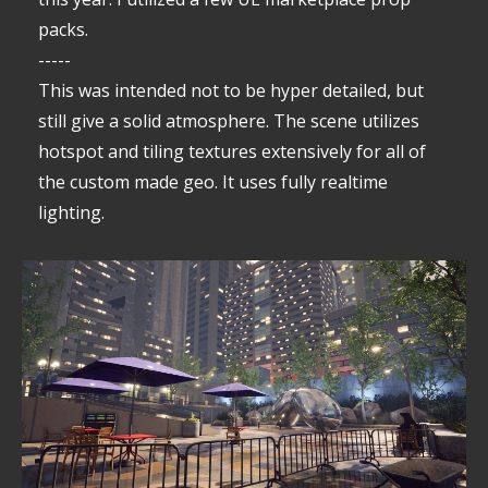
packs.
-----
This was intended not to be hyper detailed, but
still give a solid atmosphere. The scene utilizes
hotspot and tiling textures extensively for all of
the custom made geo. It uses fully realtime
lighting.