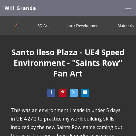
Will Granda
All
3D Art
Look Development
Materials
Santo Ileso Plaza - UE4 Speed
Environment - "Saints Row"
Fan Art
This was an environment I made in under 5 days
in UE 4.27.2 to practice my worldbuilding skills,
inspired by the new Saints Row game coming out
this year. I utilized a few UE marketplace prop