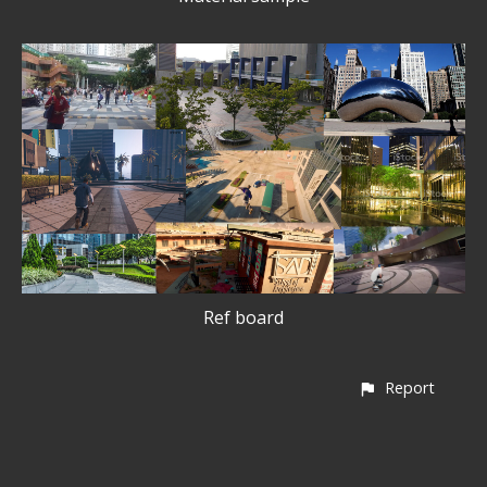
Ref board
Report