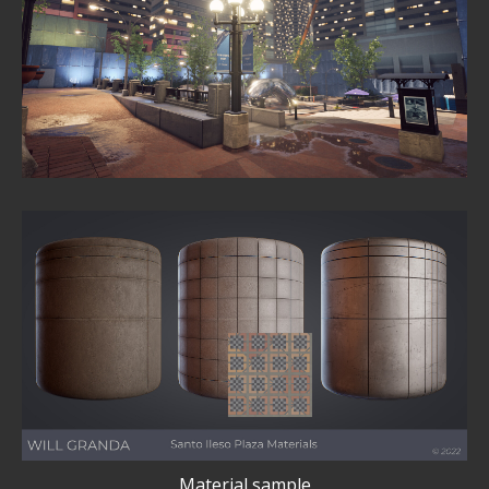
Material sample