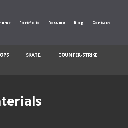
Home
Portfolio
Resume
Blog
Contact
OPS
SKATE.
COUNTER-STRIKE
terials