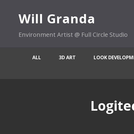
Will Granda
Environment Artist @ Full Circle Studio
ALL
3D ART
LOOK DEVELOPM
Logite