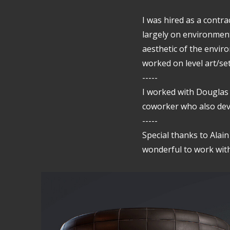
I was hired as a contra
largely on environment
aesthetic of the enviro
worked on level art/se
-----
I worked with Douglas
coworker who also dev
-----
Special thanks to Alai
wonderful to work with