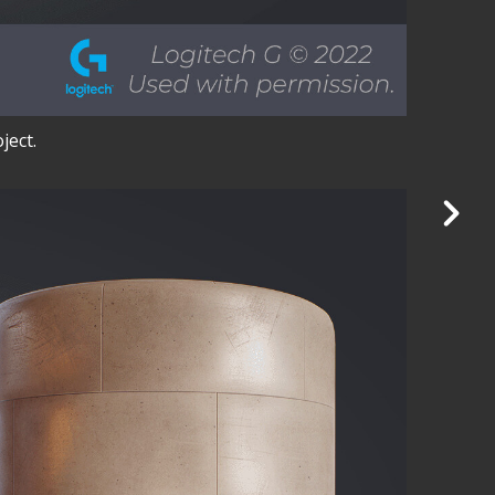
ject.