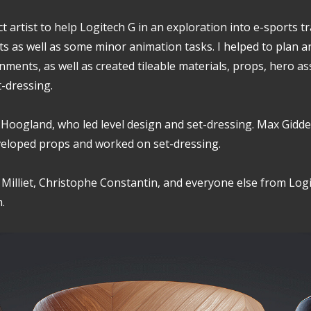
ct artist to help Logitech G in an exploration into e-sports t
s as well as some minor animation tasks. I helped to plan a
nments, as well as created tileable materials, props, hero as
t-dressing.
 Hoogland, who led level design and set-dressing. Max Gidd
eloped props and worked on set-dressing.
n Milliet, Christophe Constantin, and everyone else from Log
.