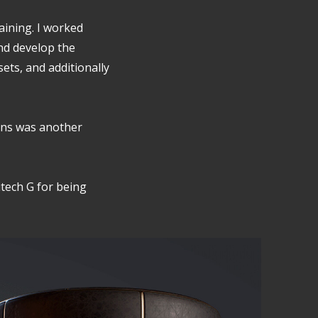
raining. I worked
nd develop the
sets, and additionally
ens was another
itech G for being