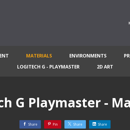
ENT
MATERIALS
ENVIRONMENTS
PR
LOGITECH G - PLAYMASTER
2D ART
ch G Playmaster - Ma
Share
Pin
Share
Share