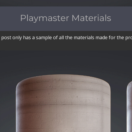
 post only has a sample of all the materials made for the pro