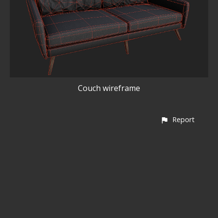
Couch wireframe
Report