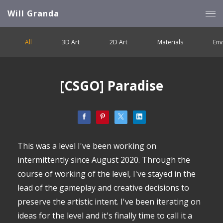
Will Granda
All
3D Art
2D Art
Materials
Env
[CSGO] Paradise
This was a level I've been working on
intermittently since August 2020. Through the
course of working of the level, I've stayed in the
lead of the gameplay and creative decisions to
preserve the artistic intent. I've been iterating on
ideas for the level and it's finally time to call it a