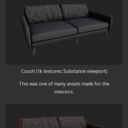
Couch (1k textures; Substance viewport)
This was one of many assets made for the
interiors.