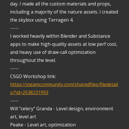
day. I made all the custom materials and props,
including a majority of the nature assets. I created
the skybox using Terragen 4.
-----
I worked heavily within Blender and Substance
apps to make high-quality assets at low perf cost,
and heavy use of draw-call optimization
throughout the level.
-----
CSGO Workshop link:
https://steamcommunity.com/sharedfiles/filedetail
s/?id=2538231993
-----
Will "celery" Granda - Level design, environment
art, level art
Peake - Level art, optimization