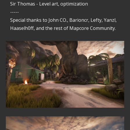
Sir Thomas - Level art, optimization
-----
Special thanks to John CO., Barioncr, Lefty, Yanzl,
Haaselh0ff, and the rest of Mapcore Community.