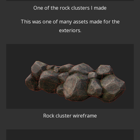
One of the rock clusters I made
This was one of many assets made for the
exteriors.
Rock cluster wireframe