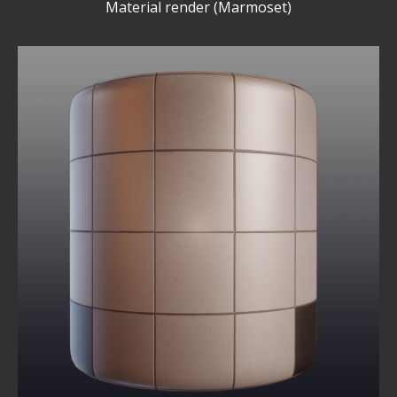
Material render (Marmoset)