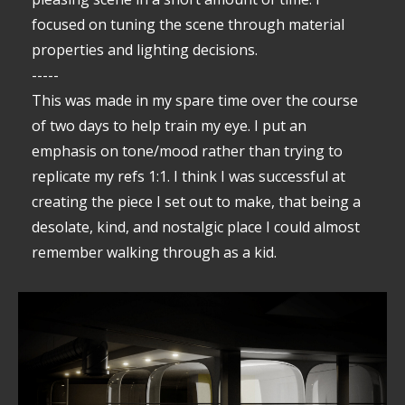
focused on tuning the scene through material
properties and lighting decisions.
-----
This was made in my spare time over the course
of two days to help train my eye. I put an
emphasis on tone/mood rather than trying to
replicate my refs 1:1. I think I was successful at
creating the piece I set out to make, that being a
desolate, kind, and nostalgic place I could almost
remember walking through as a kid.