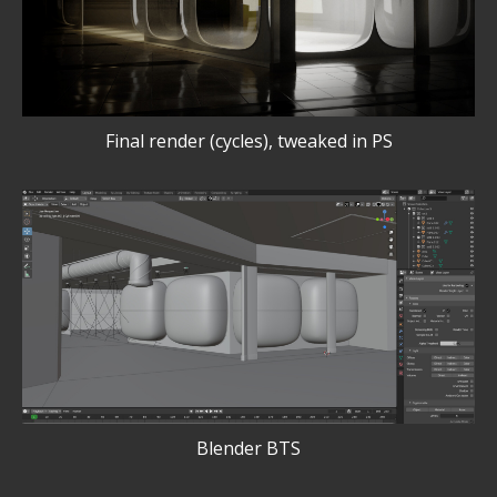
Final render (cycles), tweaked in PS
Blender BTS