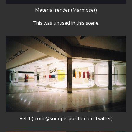
Material render (Marmoset)
This was unused in this scene.
Ref 1 (from @suuuperposition on Twitter)