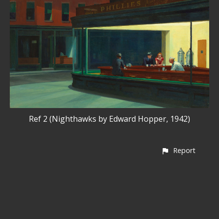
Ref 2 (Nighthawks by Edward Hopper, 1942)
Report