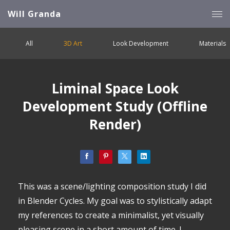
Will Granda
All
3D Art
Look Development
Materials
Liminal Space Look
Development Study (Offline
Render)
This was a scene/lighting composition study I did
in Blender Cycles. My goal was to stylistically adapt
my references to create a minimalist, yet visually
pleasing scene in a short amount of time. I