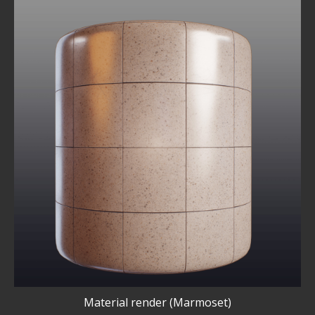
Material render (Marmoset)