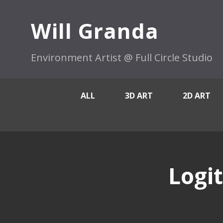
Will Granda
Environment Artist @ Full Circle Studio
ALL
3D ART
2D ART
Logi