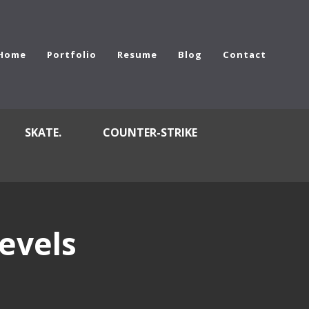
Home
Portfolio
Resume
Blog
Contact
SKATE.
COUNTER-STRIKE
evels