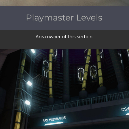
Area owner of this section.