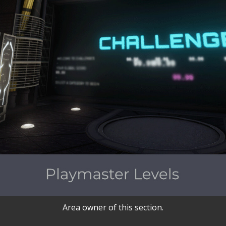
Area owner of this section.