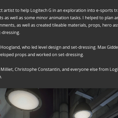
ct artist to help Logitech G in an exploration into e-sports t
s as well as some minor animation tasks. I helped to plan a
nments, as well as created tileable materials, props, hero as
t-dressing.
 Hoogland, who led level design and set-dressing. Max Gidd
eloped props and worked on set-dressing.
n Milliet, Christophe Constantin, and everyone else from Log
.