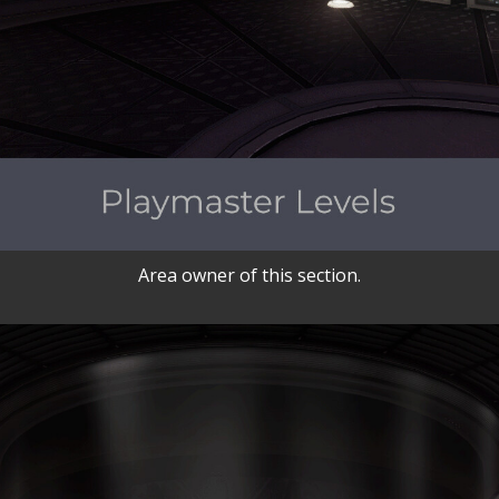
Area owner of this section.