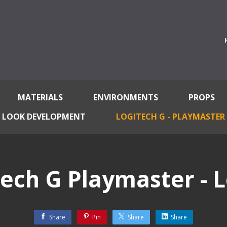
MATERIALS
ENVIRONMENTS
PROPS
LOOK DEVELOPMENT
LOGITECH G - PLAYMASTER
tech G Playmaster - L
Share
Pin
Share
Share