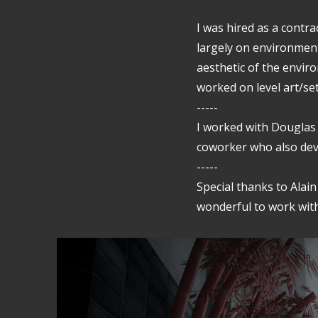
I was hired as a contra
largely on environment
aesthetic of the enviro
worked on level art/se
-----
I worked with Douglas
coworker who also dev
-----
Special thanks to Alai
wonderful to work with