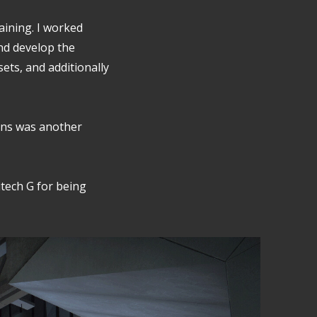
raining. I worked
nd develop the
sets, and additionally
ens was another
itech G for being