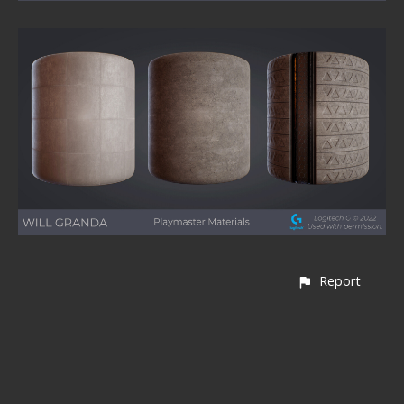
Report