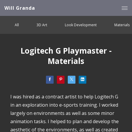
Will Granda
All
3D Art
Look Development
Materials
Logitech G Playmaster -
Materials
I was hired as a contract artist to help Logitech G
in an exploration into e-sports training. I worked
largely on environments as well as some minor
animation tasks. I helped to plan and develop the
aesthetic of the environments, as well as created