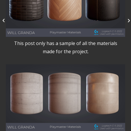
This post only has a sample of all the materials
made for the project.