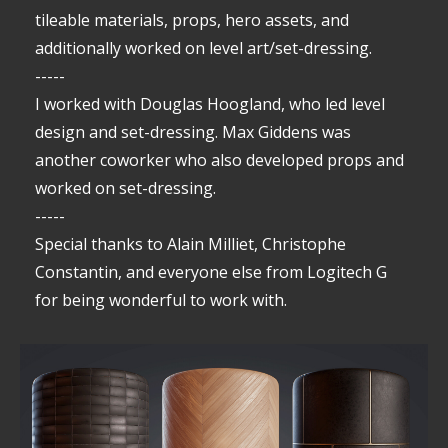
tileable materials, props, hero assets, and
additionally worked on level art/set-dressing.
-----
I worked with Douglas Hoogland, who led level
design and set-dressing. Max Giddens was
another coworker who also developed props and
worked on set-dressing.
-----
Special thanks to Alain Milliet, Christophe
Constantin, and everyone else from Logitech G
for being wonderful to work with.