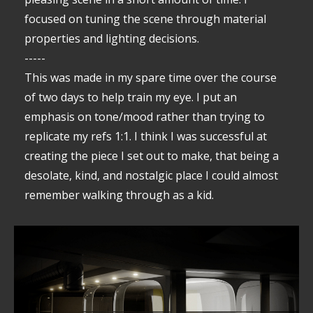
focused on tuning the scene through material
properties and lighting decisions.
-----
This was made in my spare time over the course
of two days to help train my eye. I put an
emphasis on tone/mood rather than trying to
replicate my refs 1:1. I think I was successful at
creating the piece I set out to make, that being a
desolate, kind, and nostalgic place I could almost
remember walking through as a kid.