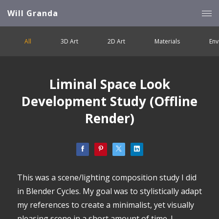
Will Granda
All
3D Art
2D Art
Materials
Env
Liminal Space Look
Development Study (Offline
Render)
This was a scene/lighting composition study I did
in Blender Cycles. My goal was to stylistically adapt
my references to create a minimalist, yet visually
pleasing scene in a short amount of time. I