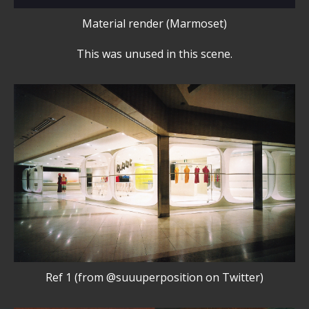
Material render (Marmoset)
This was unused in this scene.
Ref 1 (from @suuuperposition on Twitter)