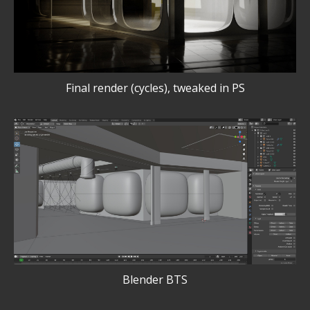
Final render (cycles), tweaked in PS
Blender BTS