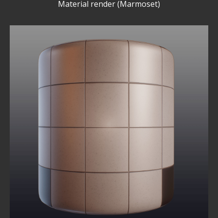
Material render (Marmoset)