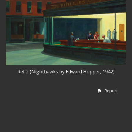
Ref 2 (Nighthawks by Edward Hopper, 1942)
Report