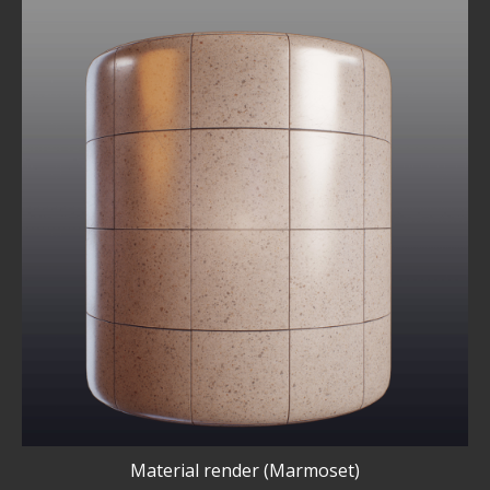
Material render (Marmoset)