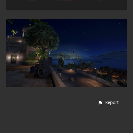
Report