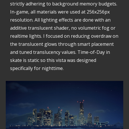
strictly adhering to background memory budgets.
In-game, all materials were used at 256x256px
resolution. All lighting effects are done with an
additive translucent shader, no volumetric fog or
realtime lights. I focused on reducing overdraw on
the translucent glows through smart placement
and tuned translucency values. Time-of-Day in
skate is static so this vista was designed
specifically for nighttime.