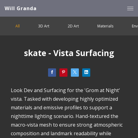
Will Granda
All
3D Art
2D Art
Materials
Env
skate - Vista Surfacing
Look Dev and Surfacing for the 'Grom at Night'
vista. Tasked with developing highly optimized
materials and emissive profiles to support a
nighttime lighting scenario. Hand-textured the
macro-vista mesh to ensure strong atmospheric
composition and landmark readability while